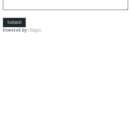
Powered by
Clikpic