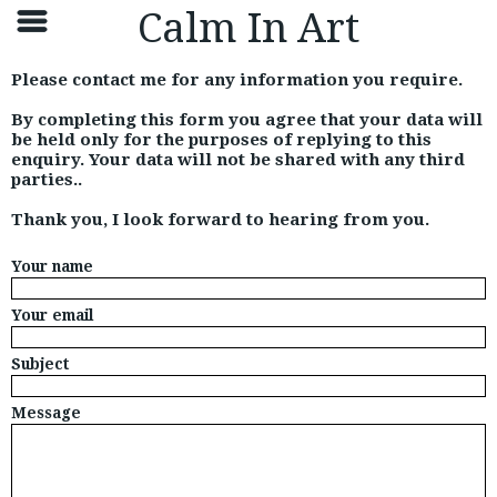
Calm In Art
Please contact me for any information you require.
By completing this form you agree that your data will
be held only for the purposes of replying to this
enquiry. Your data will not be shared with any third
parties..
Thank you, I look forward to hearing from you.
Your name
Your email
Subject
Message