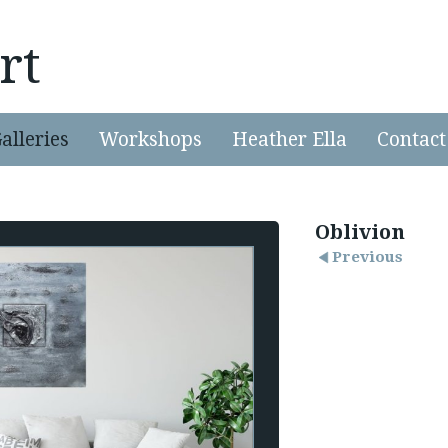
rt
alleries
Workshops
Heather Ella
Contact
Oblivion
Previous