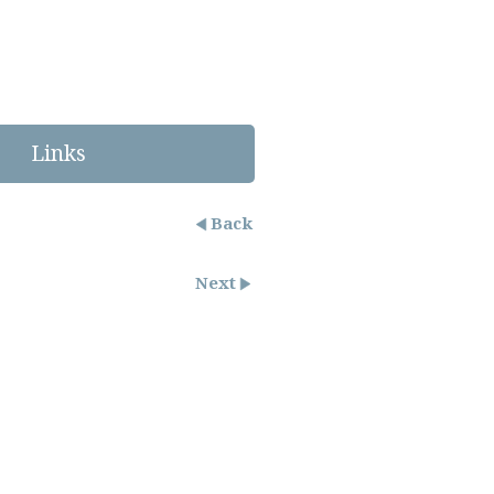
Links
Back
Next