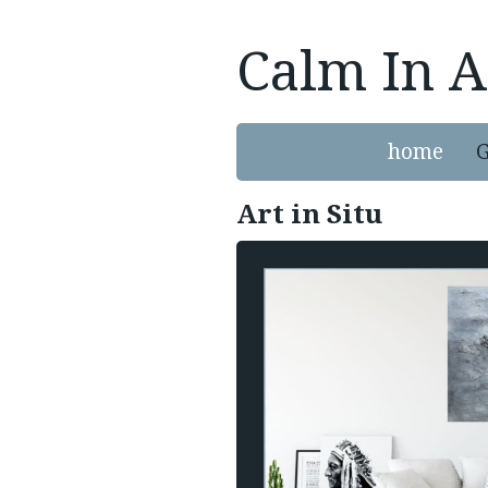
Calm In A
home
G
Art in Situ